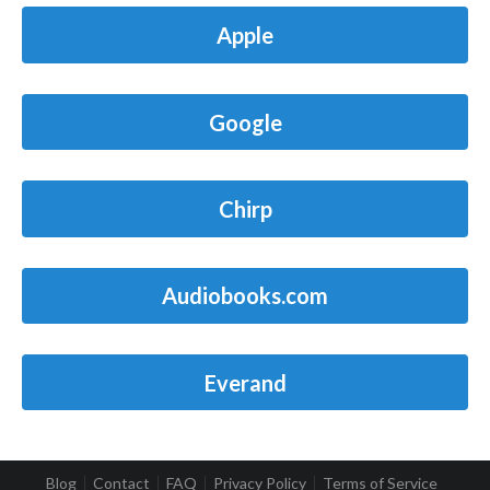
Apple
Google
Chirp
Audiobooks.com
Everand
Blog
Contact
FAQ
Privacy Policy
Terms of Service