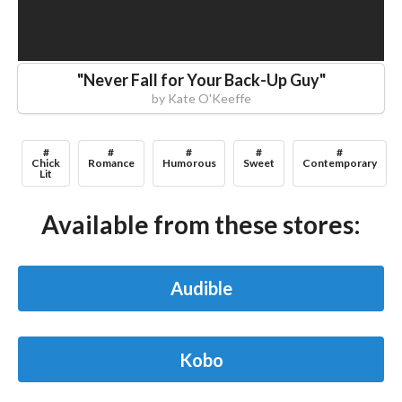
"
Never Fall for Your Back-Up Guy
"
by
Kate O'Keeffe
#
#
#
#
#
Chick
Romance
Humorous
Sweet
Contemporary
Lit
Available from these stores:
Audible
Kobo