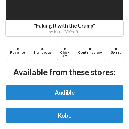
"
Faking It with the Grump
"
by
Kate O'Keeffe
#
#
#
#
#
Romance
Humorous
Chick
Contemporary
Sweet
Lit
Available from these stores:
Audible
Kobo