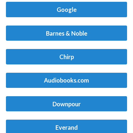
Google
Barnes & Noble
Chirp
Audiobooks.com
Downpour
Everand