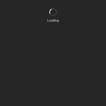
Loading