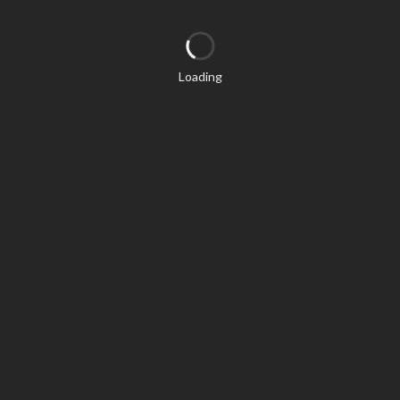
Loading