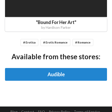
"
Bound For Her Art
"
by
Hardison Parker
# Erotica
# Erotic Romance
# Romance
Available from these stores:
Audible
Blog
Contact
FAQ
Privacy Policy
Terms of Service