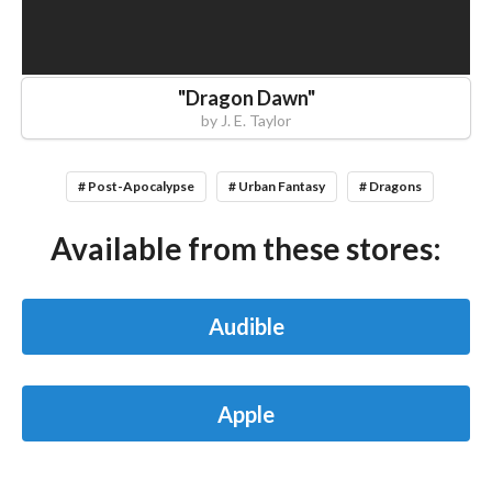
"
Dragon Dawn
"
by
J. E. Taylor
# Post-Apocalypse
# Urban Fantasy
# Dragons
Available from these stores:
Audible
Apple