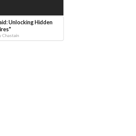
aid: Unlocking Hidden
ires
"
y Chastain