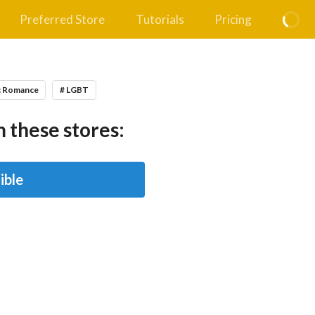
Preferred Store
Tutorials
Pricing
c Romance
# LGBT
 these stores:
ible