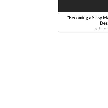
"
Becoming a Sissy M
Des
by
Tiffan