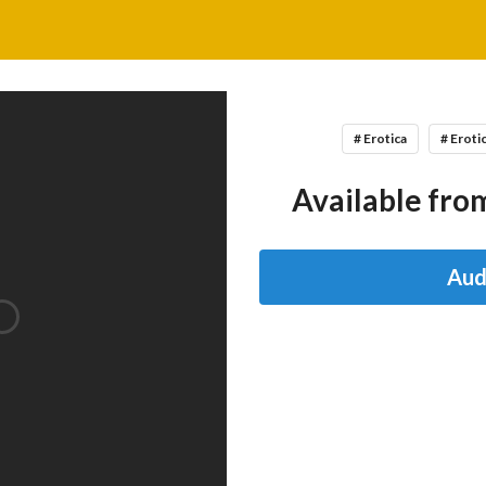
# Erotica
# Eroti
Available from
Aud