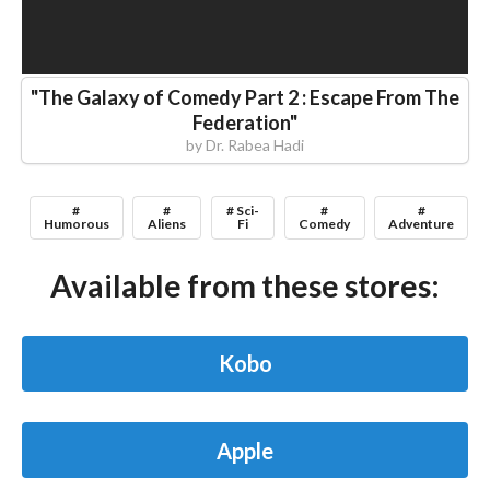
"
The Galaxy of Comedy Part 2 : Escape From The
Federation
"
by
Dr. Rabea Hadi
#
#
# Sci-
#
#
Humorous
Aliens
Fi
Comedy
Adventure
Available from these stores:
Kobo
Apple