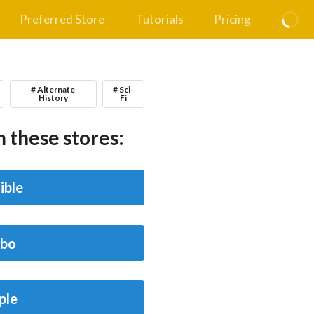
Preferred Store
Tutorials
Pricing
# Alternate
# Sci-
History
Fi
 these stores:
ible
bo
ple