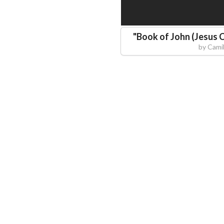
"
Book of John (Jesus C
by
Camil