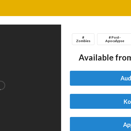
#
# Post-
Zombies
Apocalypse
Available from
Aud
Ko
Ap