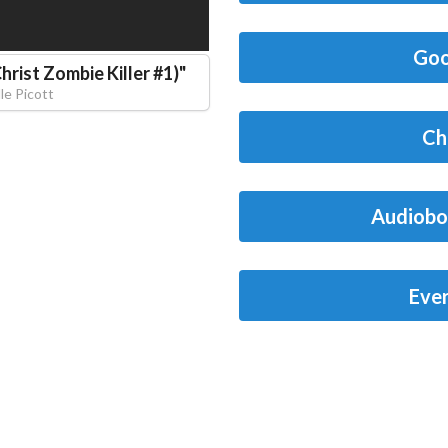
Goo
hrist Zombie Killer #1)
"
le Picott
Ch
Audiobo
Eve