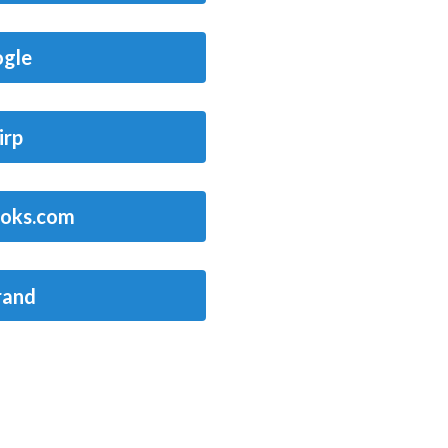
gle
irp
oks.com
rand