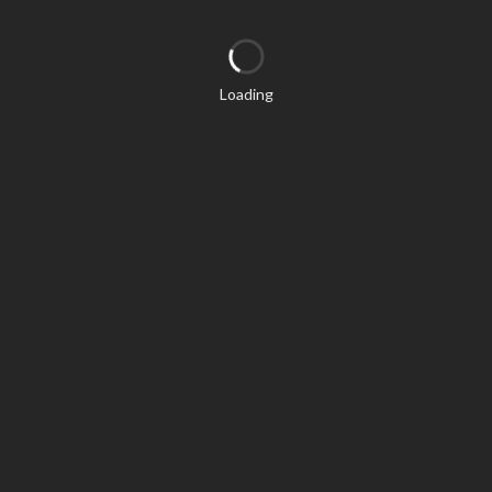
Loading