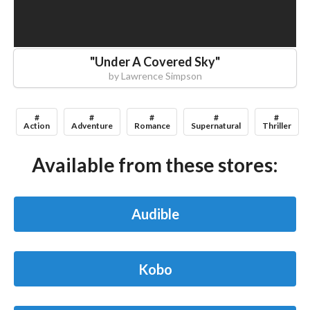
"
Under A Covered Sky
"
by
Lawrence Simpson
#
#
#
#
#
Action
Adventure
Romance
Supernatural
Thriller
Available from these stores:
Audible
Kobo