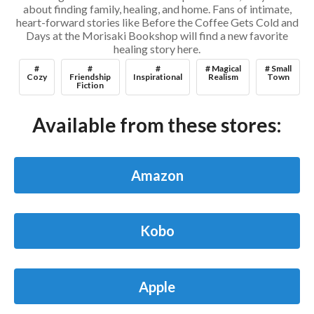
about finding family, healing, and home. Fans of intimate,
heart-forward stories like Before the Coffee Gets Cold and
Days at the Morisaki Bookshop will find a new favorite
healing story here.
#
#
#
# Magical
# Small
Cozy
Friendship
Inspirational
Realism
Town
Fiction
Available from these stores:
Amazon
Kobo
Apple