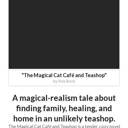
"
The Magical Cat Café and Teashop
"
by
Kris Bock
A magical-realism tale about
finding family, healing, and
home in an unlikely teashop.
The Magical Cat Café and Teashop is a tender, cozy novel