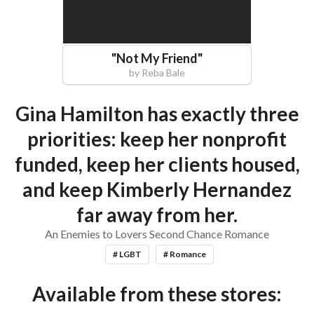
"
Not My Friend
"
by
Reba Bale
Gina Hamilton has exactly three
priorities: keep her nonprofit
funded, keep her clients housed,
and keep Kimberly Hernandez
far away from her.
An Enemies to Lovers Second Chance Romance
# LGBT
# Romance
Available from these stores: