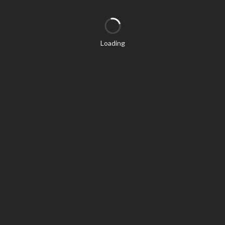
Loading