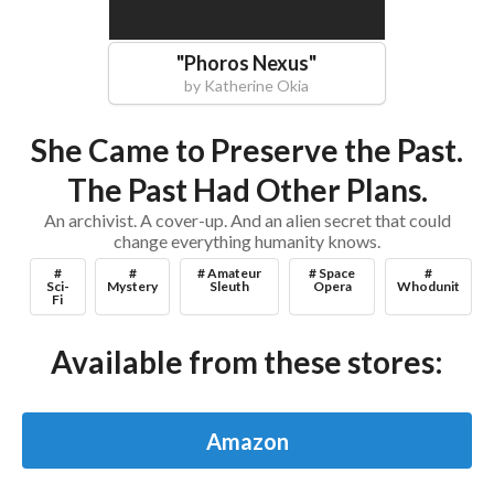
"
Phoros Nexus
"
by
Katherine Okia
She Came to Preserve the Past.
The Past Had Other Plans.
An archivist. A cover-up. And an alien secret that could
change everything humanity knows.
#
#
# Amateur
# Space
#
Sci-
Mystery
Sleuth
Opera
Whodunit
Fi
Available from these stores:
Amazon