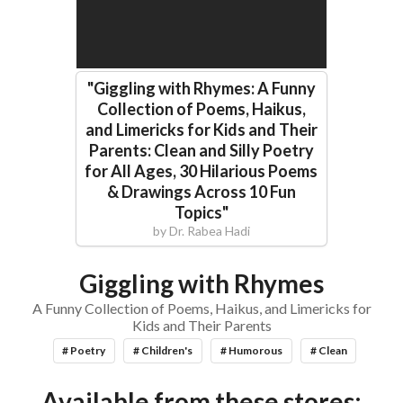
"
Giggling with Rhymes: A Funny
Collection of Poems, Haikus,
and Limericks for Kids and Their
Parents: Clean and Silly Poetry
for All Ages, 30 Hilarious Poems
& Drawings Across 10 Fun
Topics
"
by
Dr. Rabea Hadi
Giggling with Rhymes
A Funny Collection of Poems, Haikus, and Limericks for
Kids and Their Parents
# Poetry
# Children's
# Humorous
# Clean
Available from these stores: