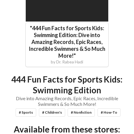
"
444 Fun Facts for Sports Kids:
Swimming Edition: Dive into
Amazing Records, Epic Races,
Incredible Swimmers & So Much
More!
"
by
Dr. Rabea Hadi
444 Fun Facts for Sports Kids:
Swimming Edition
Dive into Amazing Records, Epic Races, Incredible
Swimmers & So Much More!
# Sports
# Children's
# Nonfiction
# How-To
Available from these stores: