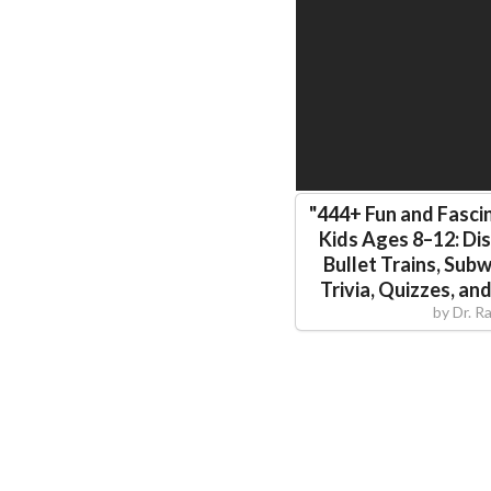
"
444+ Fun and Fascin
Kids Ages 8–12: Di
Bullet Trains, Sub
Trivia, Quizzes, an
by
Dr. R