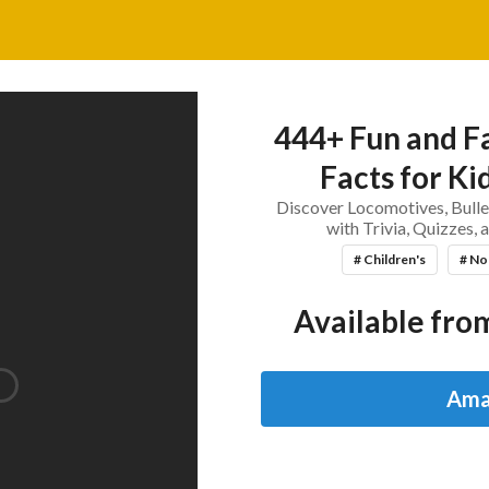
444+ Fun and Fa
Facts for Ki
Discover Locomotives, Bulle
with Trivia, Quizzes,
# Children's
# No
Available from
Ama