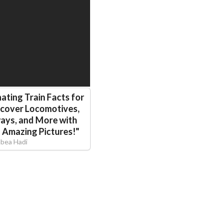
ating Train Facts for
scover Locomotives,
ways, and More with
d Amazing Pictures!
"
abea Hadi