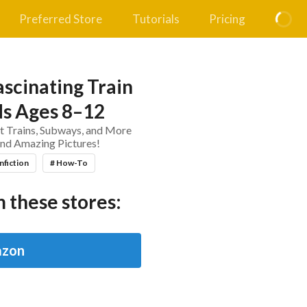
Preferred Store
Tutorials
Pricing
scinating Train
ds Ages 8–12
t Trains, Subways, and More
 and Amazing Pictures!
nfiction
# How-To
 these stores:
zon