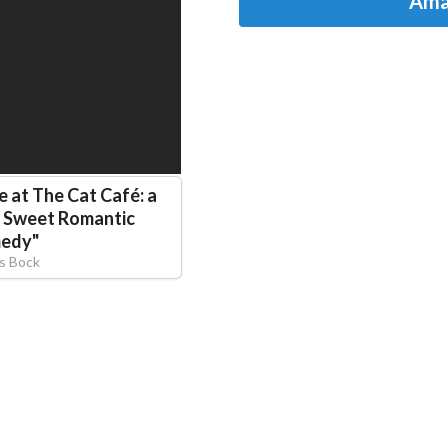
Ama
e at The Cat Café: a
s Sweet Romantic
edy
"
is Bock