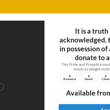
It is a trut
acknowledged, t
in possession of
donate to a
This Pride and Prejudice mod
twists to delight both
#
#
#
Romance
Sweet
Clean
Available from