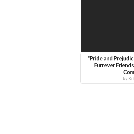
"
Pride and Prejudic
Furrever Friend
Com
by
Kr