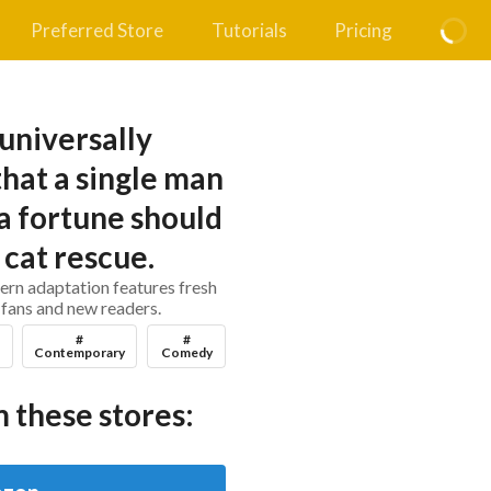
Preferred Store
Tutorials
Pricing
h universally
hat a single man
 a fortune should
 cat rescue.
ern adaptation features fresh
 fans and new readers.
#
#
Contemporary
Comedy
 these stores: