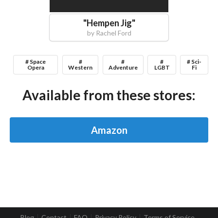
"
Hempen Jig
"
by
Rachel Ford
# Space
#
#
#
# Sci-
Opera
Western
Adventure
LGBT
Fi
Available from these stores:
Amazon
Blog
Contact
FAQ
Privacy Policy
Terms of Service