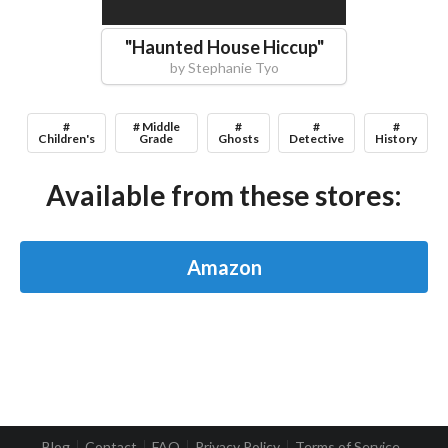
"
Haunted House Hiccup
"
by
Stephanie Tyo
#
# Middle
#
#
#
Children's
Grade
Ghosts
Detective
History
Available from these stores:
Amazon
Blog
Contact
FAQ
Privacy Policy
Terms of Service