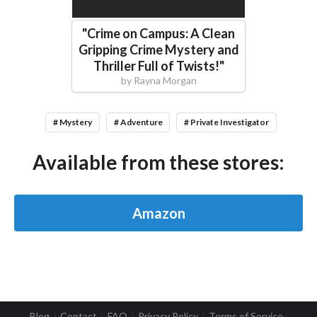
"
Crime on Campus: A Clean
Gripping Crime Mystery and
Thriller Full of Twists!
"
by
Rayna Morgan
# Mystery
# Adventure
# Private Investigator
Available from these stores:
Amazon
Blog
Contact
FAQ
Privacy Policy
Terms of Service