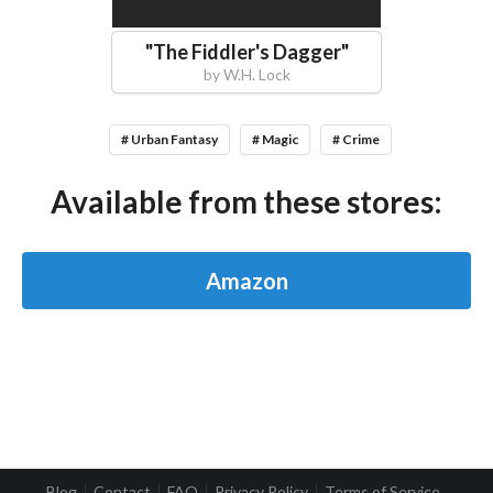
"
The Fiddler's Dagger
"
by
W.H. Lock
# Urban Fantasy
# Magic
# Crime
Available from these stores:
Amazon
Blog
Contact
FAQ
Privacy Policy
Terms of Service