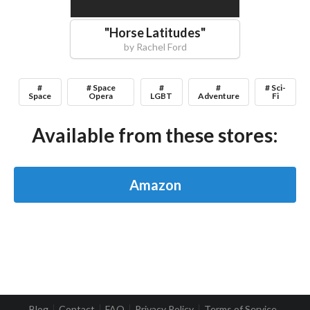
"
Horse Latitudes
"
by
Rachel Ford
#
# Space
#
#
# Sci-
Space
Opera
LGBT
Adventure
Fi
Available from these stores:
Amazon
Blog
Contact
FAQ
Privacy Policy
Terms of Service