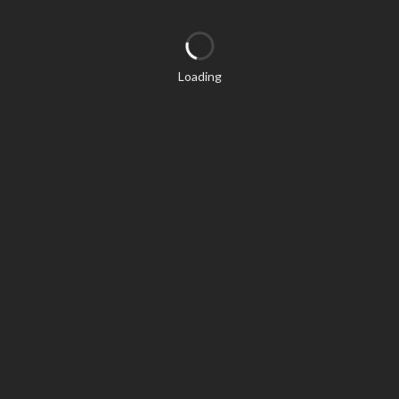
Loading