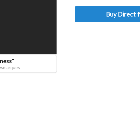
Buy Direct 
ness
"
esmarques