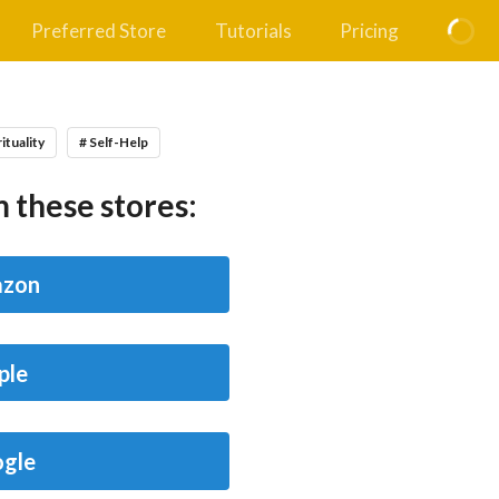
Preferred Store
Tutorials
Pricing
rituality
# Self-Help
 these stores:
zon
ple
gle