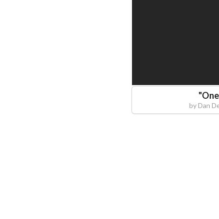
"
One
by
Dan D