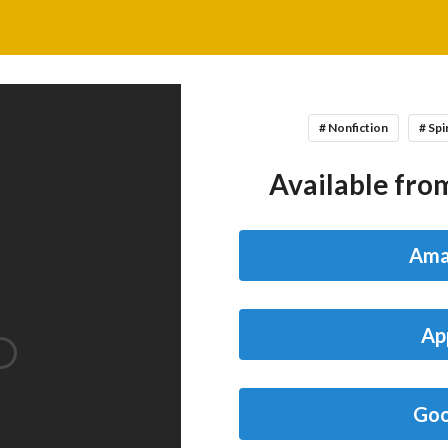
# Nonfiction
# Spi
Available from
Ama
Ap
Goo