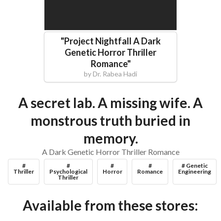
"
Project Nightfall A Dark
Genetic Horror Thriller
Romance
"
by
Dr. Rabea Hadi
A secret lab. A missing wife. A
monstrous truth buried in
memory.
A Dark Genetic Horror Thriller Romance
#
#
#
#
# Genetic
Thriller
Psychological
Horror
Romance
Engineering
Thriller
Available from these stores: