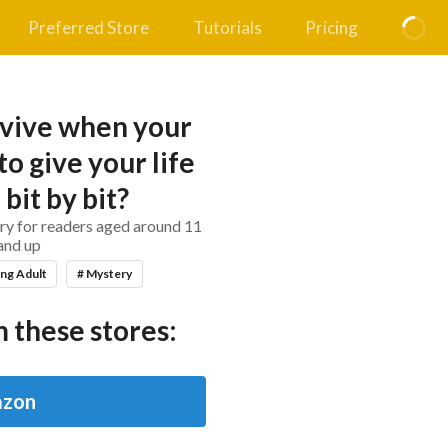
Preferred Store
Tutorials
Pricing
vive when your
to give your life
 bit by bit?
ry for readers aged around 11
and up
ng Adult
# Mystery
 these stores:
zon