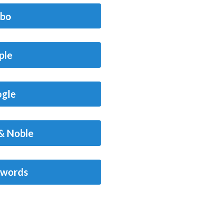
bo
ple
gle
& Noble
words