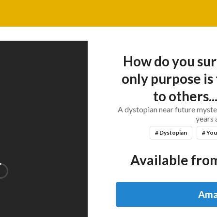
How do you sur
only purpose is 
to others...
A dystopian near future myste
years 
# Dystopian
# You
Available from
Ama