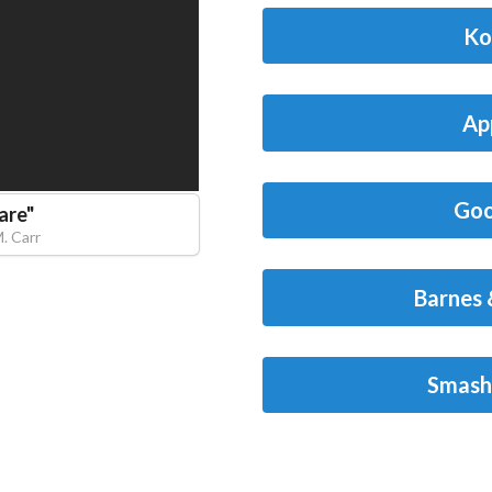
Ko
Ap
Goo
are
"
M. Carr
Barnes 
Smash