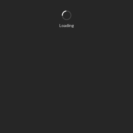
Loading