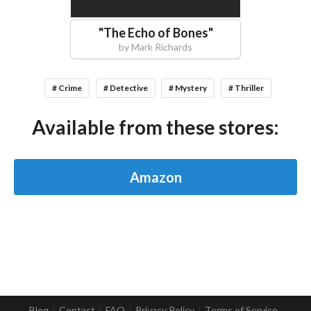
"
The Echo of Bones
"
by
Mark Richards
# Crime
# Detective
# Mystery
# Thriller
Available from these stores:
Amazon
Blog
Contact
FAQ
Privacy Policy
Terms of Service