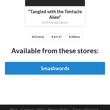
"
Tangled with the Tentacle
Alien
"
by
Enorma Lance
# Erotica
# Sci-Fi
# Aliens
Available from these stores:
Smashwords
Blog
Contact
FAQ
Privacy Policy
Terms of Service