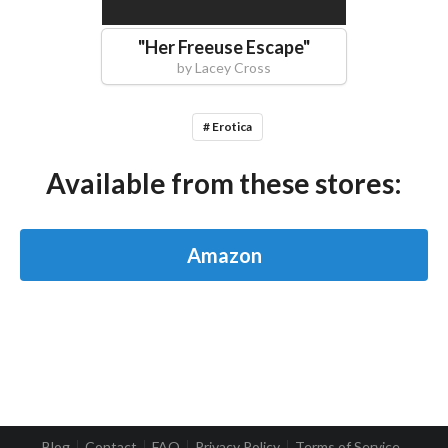
"
Her Freeuse Escape
"
by
Lacey Cross
# Erotica
Available from these stores:
Amazon
Blog
Contact
FAQ
Privacy Policy
Terms of Service