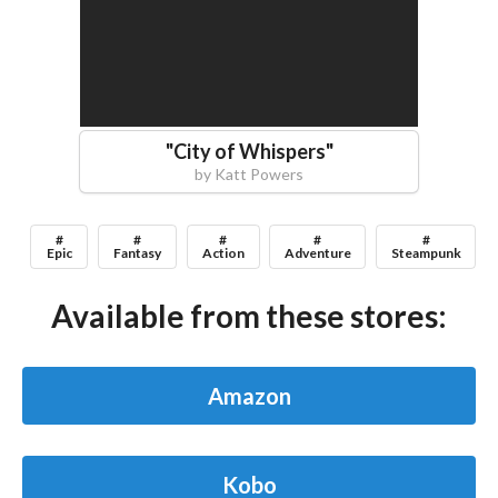
"
City of Whispers
"
by
Katt Powers
#
#
#
#
#
Epic
Fantasy
Action
Adventure
Steampunk
Available from these stores:
Amazon
Kobo