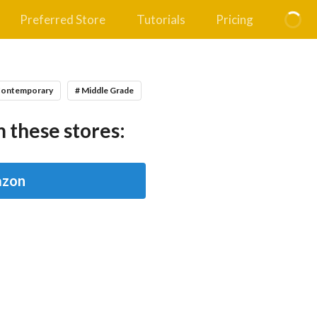
Preferred Store
Tutorials
Pricing
Contemporary
# Middle Grade
 these stores:
zon