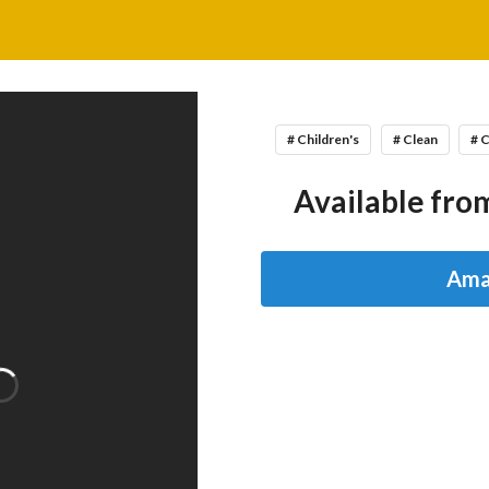
# Children's
# Clean
# 
Available from
Ama