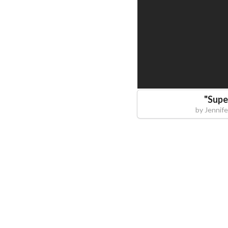
"
Supe
by
Jennif