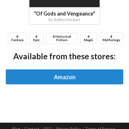
"
Of Gods and Vengeance
"
by
Kelley Heckart
#
#
# Historical
#
#
Fantasy
Epic
Fiction
Magic
Mythology
Available from these stores:
Amazon
Blog
Contact
FAQ
Privacy Policy
Terms of Service