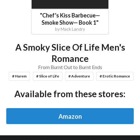
"
Chef's Kiss Barbecue—
Smoke Show— Book 1
"
by
Mack Landry
A Smoky Slice Of Life Men's
Romance
From Burnt Out to Burnt Ends
# Harem
# Slice of Life
# Adventure
# Erotic Romance
Available from these stores:
Amazon