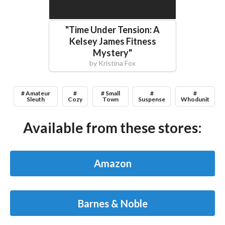
"
Time Under Tension: A
Kelsey James Fitness
Mystery
"
by
Kristina Fox
# Amateur
#
# Small
#
#
Sleuth
Cozy
Town
Suspense
Whodunit
Available from these stores:
Amazon
Barnes & Noble