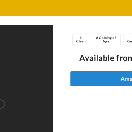
#
# Coming of
Clean
Age
Ro
Available from
Ama