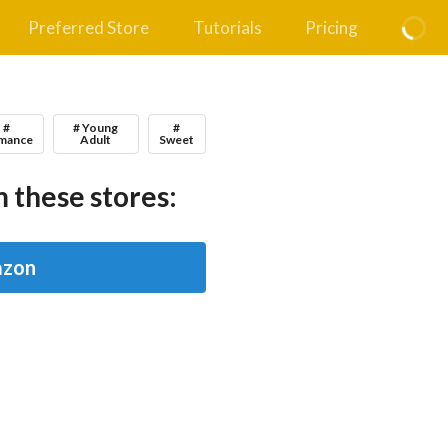
Preferred Store
Tutorials
Pricing
#
# Young
#
mance
Adult
Sweet
 these stores:
zon