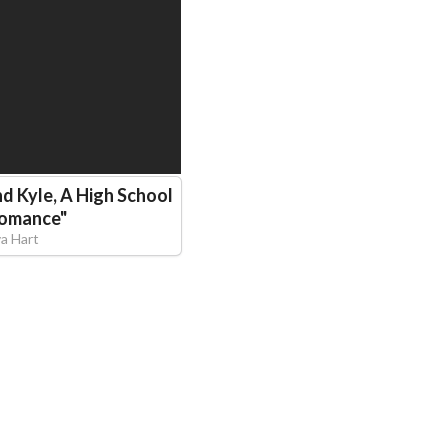
nd Kyle, A High School
Romance
"
va Hart