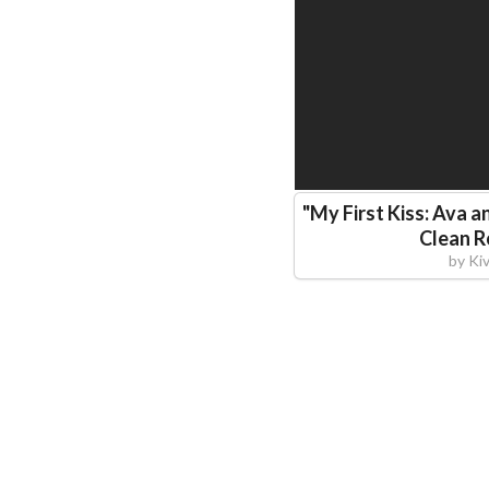
"
My First Kiss: Ava a
Clean 
by
Ki