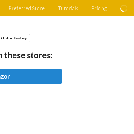
Preferred Store
Tutorials
Pricing
# Urban Fantasy
 these stores:
zon