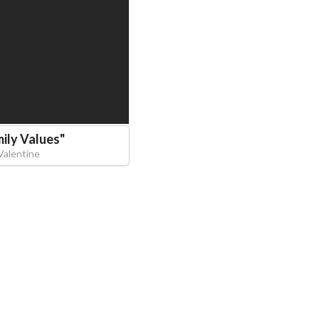
ily Values
"
Valentine