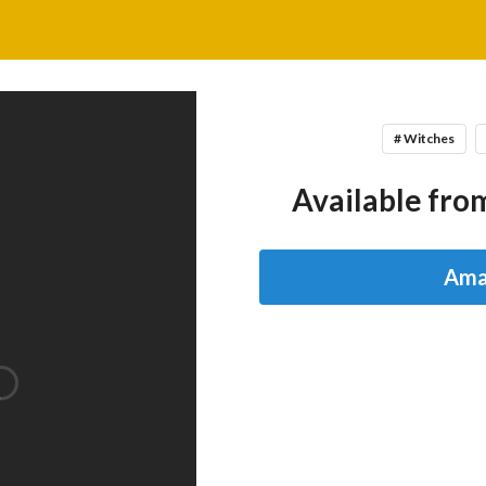
# Witches
Available from
Ama