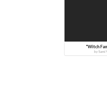
"
Witch Fam
by
Sami 