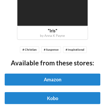
"
Iris
"
by
Anna K Payne
# Christian
# Suspense
# Inspirational
Available from these stores:
Amazon
Kobo