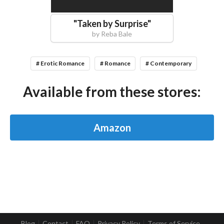
"
Taken by Surprise
"
by
Reba Bale
# Erotic Romance
# Romance
# Contemporary
Available from these stores:
Amazon
Blog
Contact
FAQ
Privacy Policy
Terms of Service