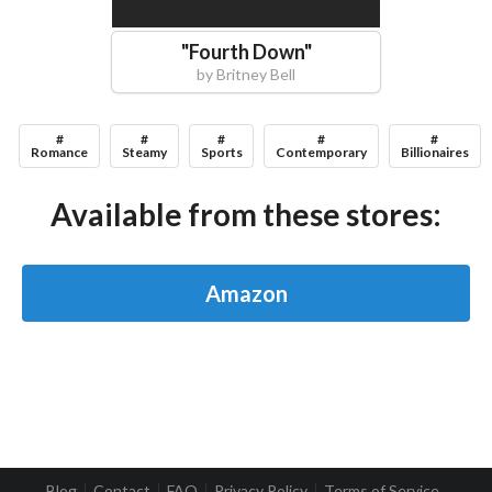
"
Fourth Down
"
by
Britney Bell
#
#
#
#
#
Romance
Steamy
Sports
Contemporary
Billionaires
Available from these stores:
Amazon
Blog
Contact
FAQ
Privacy Policy
Terms of Service