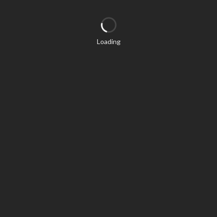
Loading