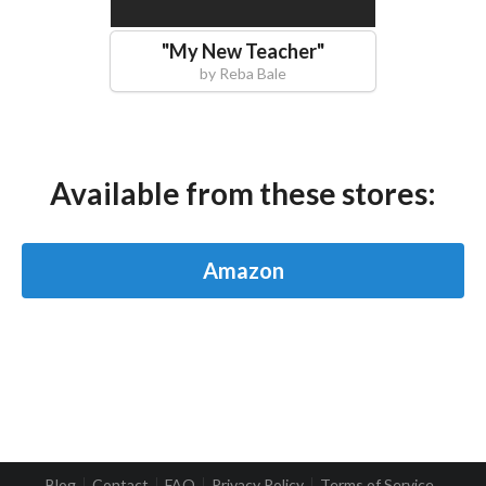
"
My New Teacher
"
by
Reba Bale
Available from these stores:
Amazon
Blog
Contact
FAQ
Privacy Policy
Terms of Service