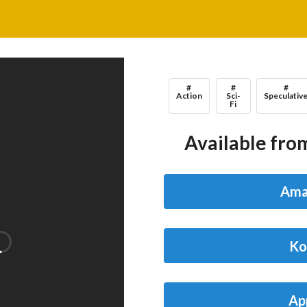
#
#
#
Action
Sci-
Speculativ
Fi
Available from
Ama
Ko
Ap