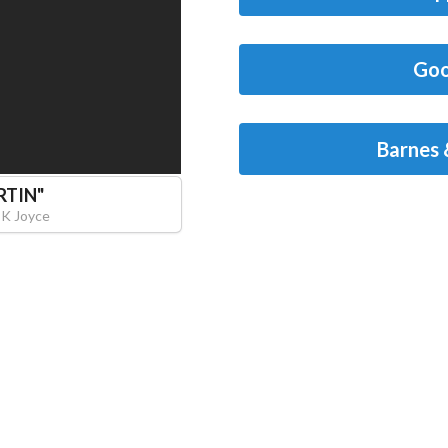
Goo
Barnes 
RTIN
"
 K Joyce