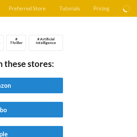
Preferred Store
Tutorials
Pricing
#
# Artificial
e
Thriller
Intelligence
 these stores:
zon
bo
ple