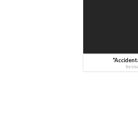
"
Accident
by
Lis