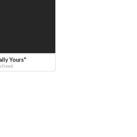
ally Yours
"
a Freed