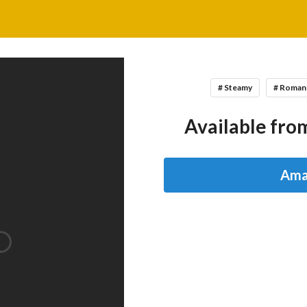
# Steamy
# Roman
Available from
Ama