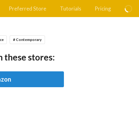
Preferred Store
Tutorials
Pricing
ce
# Contemporary
 these stores:
zon