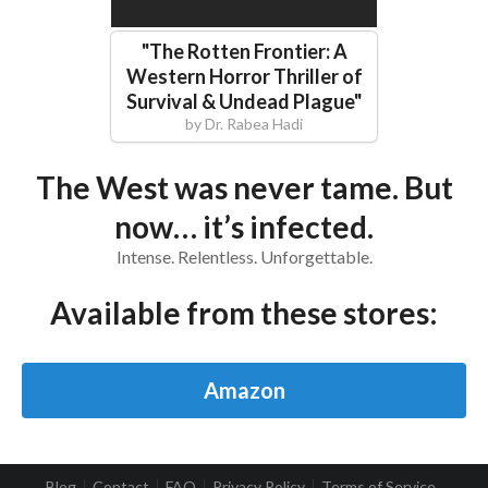
"
The Rotten Frontier: A
Western Horror Thriller of
Survival & Undead Plague
"
by
Dr. Rabea Hadi
The West was never tame. But
now… it’s infected.
Intense. Relentless. Unforgettable.
Available from these stores:
Amazon
Blog
Contact
FAQ
Privacy Policy
Terms of Service