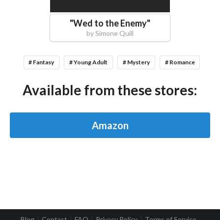
"
Wed to the Enemy
"
by
Simone Quill
# Fantasy
# Young Adult
# Mystery
# Romance
Available from these stores:
Amazon
Blog
Contact
FAQ
Privacy Policy
Terms of Service