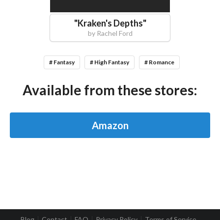
"
Kraken's Depths
"
by
Rachel Ford
# Fantasy
# High Fantasy
# Romance
Available from these stores:
Amazon
Blog
Contact
FAQ
Privacy Policy
Terms of Service