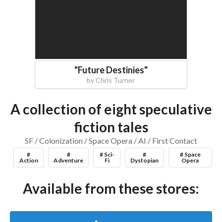
"
Future Destinies
"
by
Chris Turner
A collection of eight speculative
fiction tales
SF / Colonization / Space Opera / AI / First Contact
#
#
# Sci-
#
# Space
Action
Adventure
Fi
Dystopian
Opera
Available from these stores: